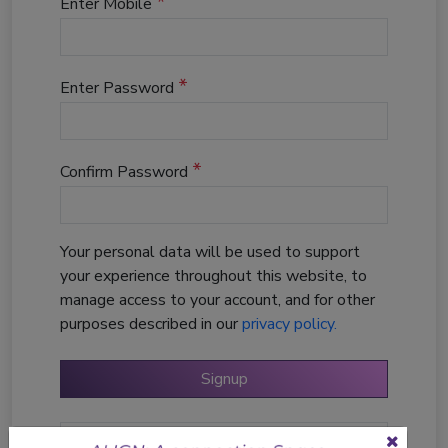
*
Enter Mobile
*
Enter Password
*
Confirm Password
Your personal data will be used to support
your experience throughout this website, to
manage access to your account, and for other
purposes described in our
privacy policy.
Login