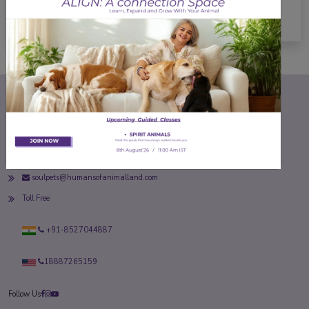
About
soulpets@humansofanimalland.com
Toll Free
+91-8527044887
18887265159
Follow Us