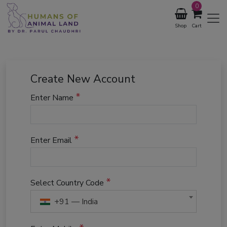
0
Shop
Cart
Create New Account
*
Enter Name
*
Enter Email
*
Select Country Code
+91 — India