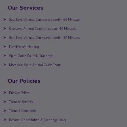
Our Services
Soul Level Animal Communication® - 60 Minutes
Crossover Animal Communication- 40 Minutes
Soul Level Animal Communication® - 30 Minutes
Lumithera™ Healing
Spirit Guide Council Guidance
Meet Your Spirit Animal Guide Team
Our Policies
Privacy Policy
Terms of Services
Terms & Conditions
Refund, Cancellation & Exchange Policy