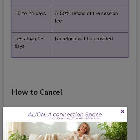
15 to 24 days
A 50% refund of the session
fee
Less than 15
No refund will be provided
days
How to Cancel
All cancellation requests must be communicated
directly to us. You can cancel your session by:
Email us at:
soulpets@humansofanimalland.com