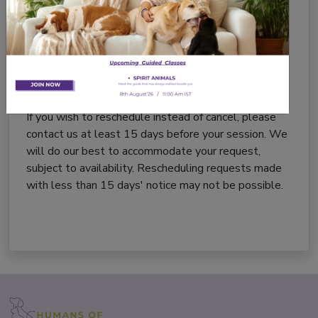
Call us at:
+91-8527044887
The notice period will be calculated based on the
date and time we receive your email or phone call.
Rescheduling
If you wish to reschedule instead of cancel, please
contact us at least 15 days before your session. We
will do our best to accommodate your request,
subject to availability. Rescheduling requests made
with less than 15 days' notice may not be possible.