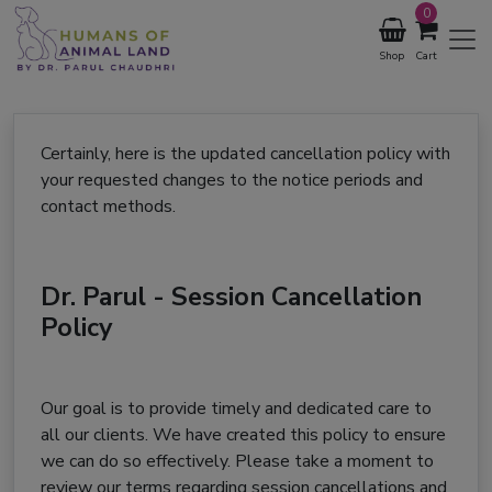
0
Shop
Cart
Certainly, here is the updated cancellation policy with
your requested changes to the notice periods and
contact methods.
Dr. Parul - Session Cancellation
Policy
Our goal is to provide timely and dedicated care to
all our clients. We have created this policy to ensure
we can do so effectively. Please take a moment to
review our terms regarding session cancellations and