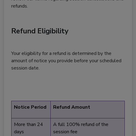
refunds.
Refund Eligibility
Your eligibility for a refund is determined by the
amount of notice you provide before your scheduled
session date.
Notice Period
Refund Amount
More than 24
A full 100% refund of the
days
session fee