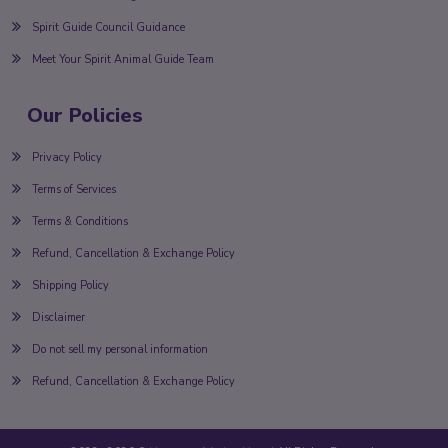
Spirit Guide Council Guidance
Meet Your Spirit Animal Guide Team
Our Policies
Privacy Policy
Terms of Services
Terms & Conditions
Refund, Cancellation & Exchange Policy
Shipping Policy
Disclaimer
Do not sell my personal information
Refund, Cancellation & Exchange Policy