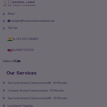
About
soulpets@humansofanimalland.com
Toll Free
+91-8527044887
18887265159
Follow Us
Our Services
Soul Level Animal Communication® - 60 Minutes
Crossover Animal Communication- 40 Minutes
Soul Level Animal Communication® - 30 Minutes
Lumithera™ Healing