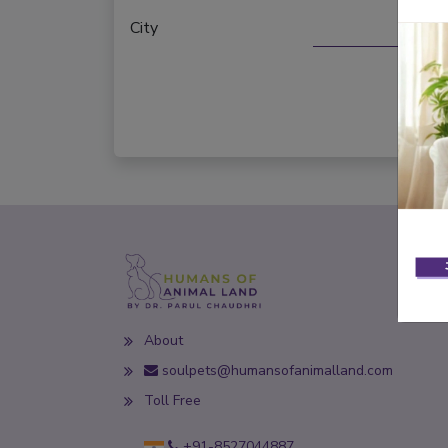
City
About
soulpets@humansofanimalland.com
Toll Free
+91-8527044887