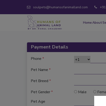
soulpets@humansofanimalland.com
+91
Home
About
Se
Payment Details
Phone
*
Pet Name
*
Pet Breed
*
Pet Gender
*
Male
Fema
Pet Age