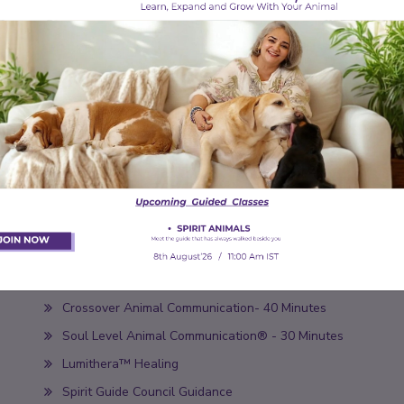
Book Appointment
Our Services
Soul Level Animal Communication® - 60 Minutes
Crossover Animal Communication- 40 Minutes
Soul Level Animal Communication® - 30 Minutes
Lumithera™ Healing
Spirit Guide Council Guidance