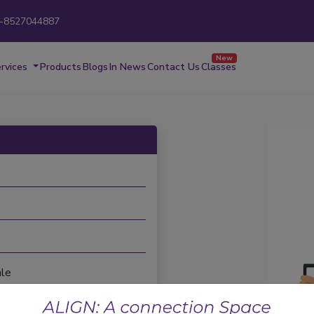
-8527044887
New
rvices
Products
Blogs
In News
Contact Us
Classes
le