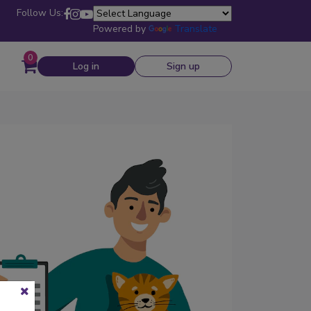
Follow Us:
Powered by
Translate
0
Log in
Sign up