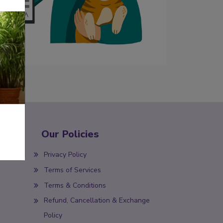
Our Policies
Privacy Policy
Terms of Services
Terms & Conditions
Refund, Cancellation & Exchange
Policy