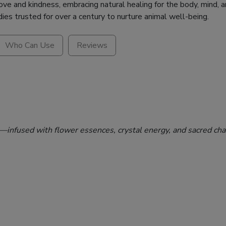
e and kindness, embracing natural healing for the body, mind, an
dies trusted for over a century to nurture animal well-being.
Who Can Use
Reviews
n—infused with flower essences, crystal energy, and sacred cha