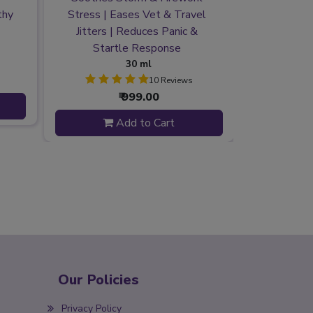
thy
Stress | Eases Vet & Travel
Environmen
Jitters | Reduces Panic &
at Ever
Startle Response
Mate
30 ml
10 Reviews
₹ 999.00
Add to Cart
Our Policies
Privacy Policy