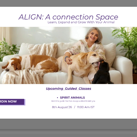
ets?
 phobias (fireworks, thunderstorms, etc.)?
?
s?