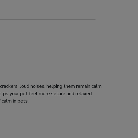
recrackers, loud noises, helping them remain calm
elps your pet feel more secure and relaxed.
 calm in pets.