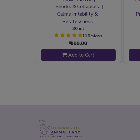
t Harmony
Shocks & Collapses
 & Tension
Calms Irritability &
P
nsecurity
Restlessness
30 ml
 Reviews
10 Reviews
₹ 999.00
 to Cart
Add to Cart