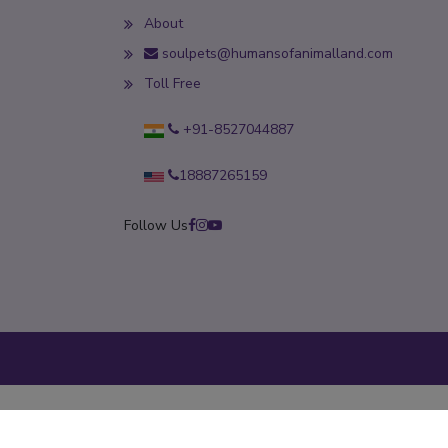
About
soulpets@humansofanimalland.com
Toll Free
+91-8527044887
18887265159
Follow Us