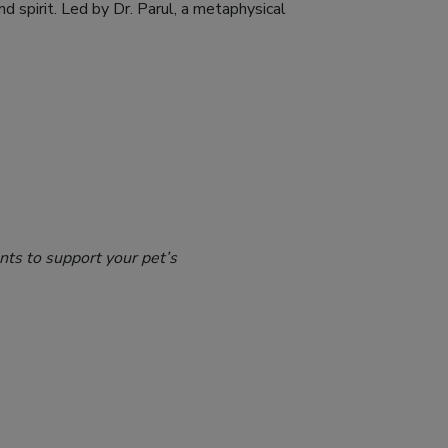
d spirit. Led by Dr. Parul, a metaphysical
nts to support your pet’s