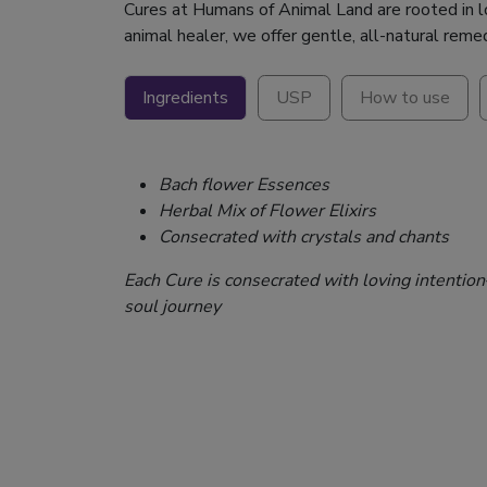
Cures at Humans of Animal Land are rooted in lov
animal healer, we offer gentle, all-natural reme
Ingredients
USP
How to use
Bach flower Essences
Herbal Mix of Flower Elixirs
Consecrated with crystals and chants
Each Cure is consecrated with loving intentio
soul journey