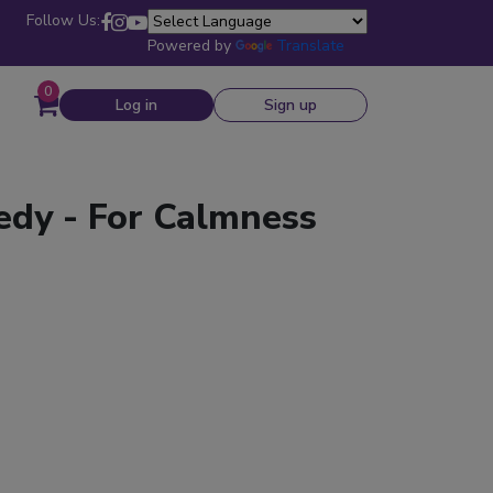
Follow Us:
Powered by
Translate
0
Log in
Sign up
edy - For Calmness