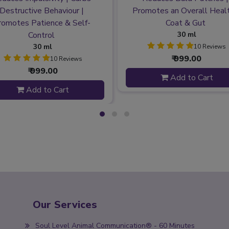
Destructive Behaviour |
Promotes an Overall Heal
romotes Patience & Self-
Coat & Gut
Control
30 ml
30 ml
10 Reviews
₹ 999.00
10 Reviews
₹ 999.00
Add to Cart
Add to Cart
Our Services
Soul Level Animal Communication® - 60 Minutes