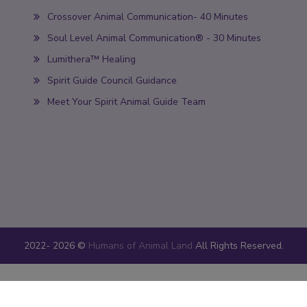
Crossover Animal Communication- 40 Minutes
Soul Level Animal Communication® - 30 Minutes
Lumithera™ Healing
Spirit Guide Council Guidance
Meet Your Spirit Animal Guide Team
2022-
2026 ©
Humans of Animal Land
All Rights Reserved.