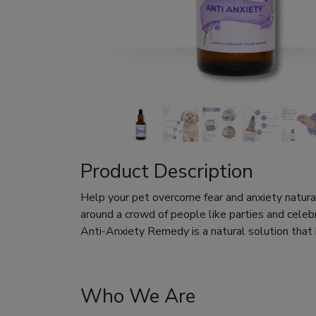
Product Description
Help your pet overcome fear and anxiety naturall
around a crowd of people like parties and celeb
Anti-Anxiety Remedy is a natural solution that
Who We Are