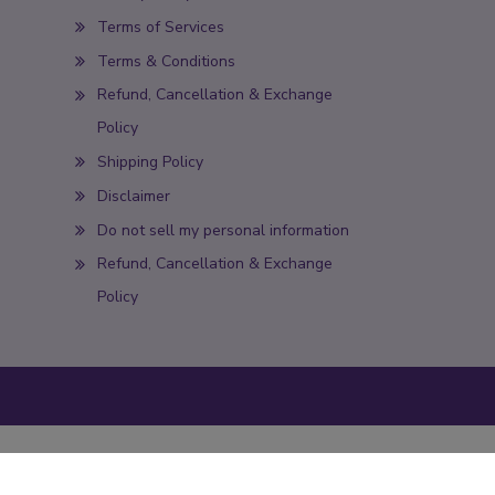
Terms of Services
Terms & Conditions
Refund, Cancellation & Exchange
Policy
Shipping Policy
Disclaimer
Do not sell my personal information
Refund, Cancellation & Exchange
Policy