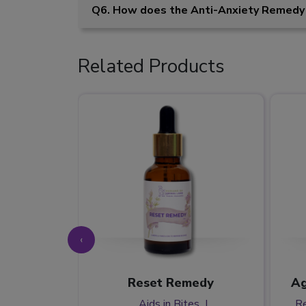
Q6. How does the Anti-Anxiety Remedy
Related Products
‹
t Home
Reset Remedy
Ag
y
Aids in Bites
Re