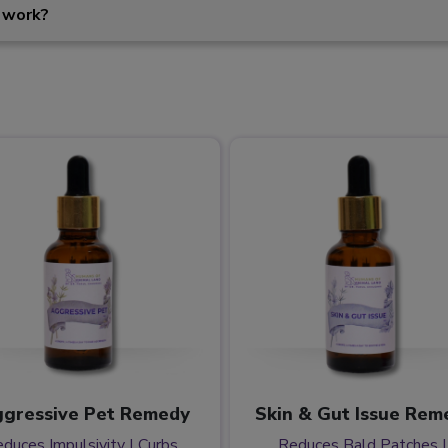
 work?
gressive Pet Remedy
Skin & Gut Issue Rem
duces Impulsivity | Curbs
Reduces Bald Patches |