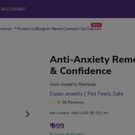
-8527044887
New
rvices
Products
Blogs
In News
Contact Us
Classes
Anti-Anxiety Rem
& Confidence
Anti-Anxiety Remedy
Eases anxiety | Pet Feels Safe
5.0
16 Reviews
Net content: 30ml (USP: ₹33.30) / ml
₹ 999
Inclusive of all taxes