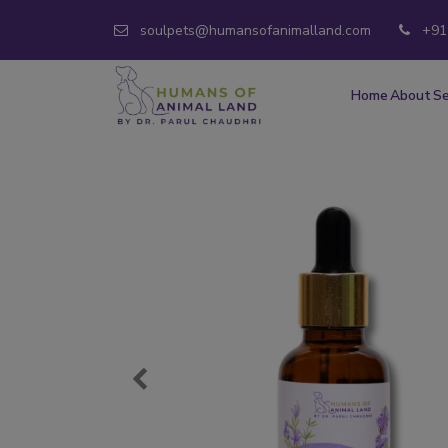
soulpets@humansofanimalland.com
+91
Home
About
Se