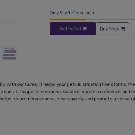
Only 9 left. Order soon.
Buy Now
Add to Cart
y with our Cures. It helps your pets in situation like storms, fi
rations. It supports emotional balance, boosts confidence, and h
 helps reduce nervousness, ease anxiety, and promote a sense of