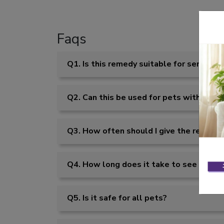
Faqs
Q1. Is this remedy suitable for senior p
Q2. Can this be used for pets with noise
Q3. How often should I give the remedy
Q4. How long does it take to see result
Q5. Is it safe for all pets?