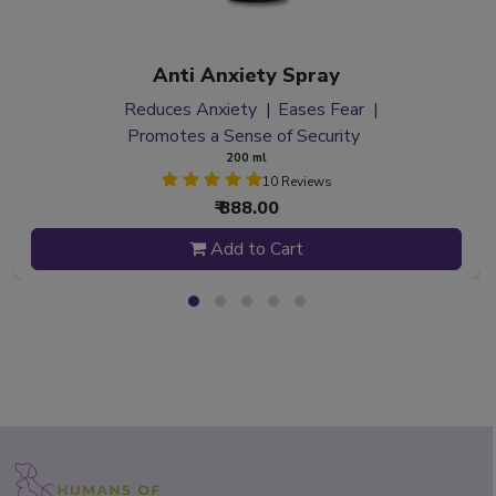
Anti Anxiety Spray
Reduces Anxiety
Eases Fear
Promotes a Sense of Security
200 ml
10 Reviews
₹ 888.00
Add to Cart