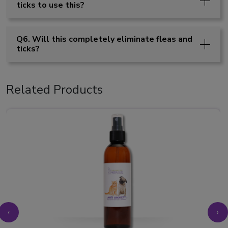
ticks to use this?
Q6. Will this completely eliminate fleas and
ticks?
Related Products
‹
›