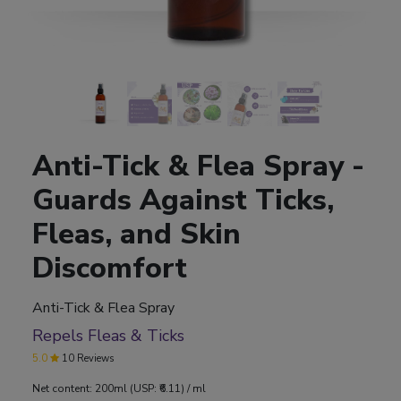
Anti-Tick & Flea Spray -
Guards Against Ticks,
Fleas, and Skin
Discomfort
Anti-Tick & Flea Spray
Repels Fleas & Ticks
5.0
10 Reviews
Net content: 200ml (USP: ₹6.11) / ml