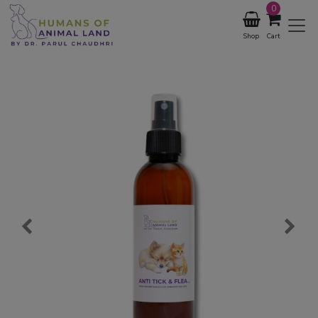
0
Shop
Cart