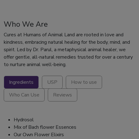
Who We Are
Cures at Humans of Animal Land are rooted in love and
kindness, embracing natural healing for the body, mind, and
spirit. Led by Dr. Parul, a metaphysical animal healer, we
offer gentle, all-natural remedies trusted for over a century
to nurture animal well-being.
Ingredients
USP
How to use
Who Can Use
Reviews
Hydrosol
Mix of Bach flower Essences
Our Own Flower Elixirs