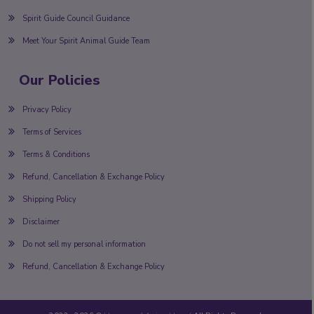
Spirit Guide Council Guidance
Meet Your Spirit Animal Guide Team
Our Policies
Privacy Policy
Terms of Services
Terms & Conditions
Refund, Cancellation & Exchange Policy
Shipping Policy
Disclaimer
Do not sell my personal information
Refund, Cancellation & Exchange Policy