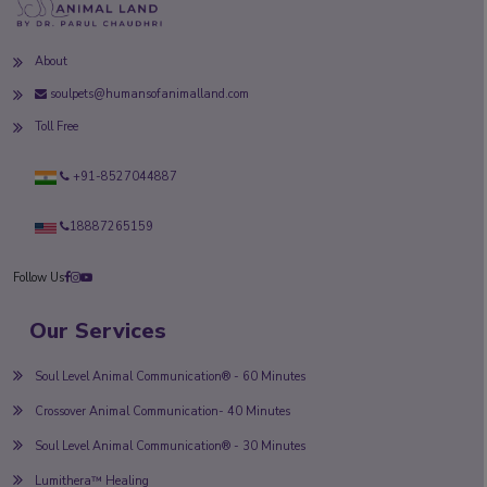
About
soulpets@humansofanimalland.com
Toll Free
+91-8527044887
18887265159
Follow Us
Our Services
Soul Level Animal Communication® - 60 Minutes
Crossover Animal Communication- 40 Minutes
Soul Level Animal Communication® - 30 Minutes
Lumithera™ Healing