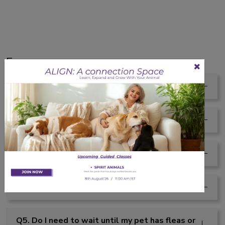
Faqs
Q1. Does this have a strong scent?
Q2. Can I use this before a walk or hike?
Q3. What if my pet licks the sprayed area?
Q4. Is this safe for pets with sensitive skin?
Q5. Do I need to wait until my pet has fleas or