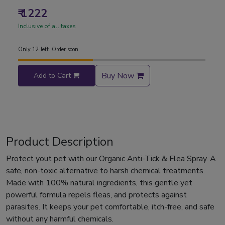
₹ 1222
Inclusive of all taxes
Only 12 left. Order soon.
Buy Now
Add to Cart
Product Description
Protect yout pet with our Organic Anti-Tick & Flea Spray. A
safe, non-toxic alternative to harsh chemical treatments.
Made with 100% natural ingredients, this gentle yet
powerful formula repels fleas, and protects against
parasites. It keeps your pet comfortable, itch-free, and safe
without any harmful chemicals.