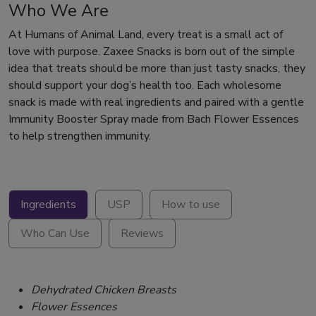
Who We Are
At Humans of Animal Land, every treat is a small act of
love with purpose. Zaxee Snacks is born out of the simple
idea that treats should be more than just tasty snacks, they
should support your dog’s health too. Each wholesome
snack is made with real ingredients and paired with a gentle
Immunity Booster Spray made from Bach Flower Essences
to help strengthen immunity.
Ingredients
USP
How to use
Who Can Use
Reviews
Dehydrated Chicken Breasts
Flower Essences