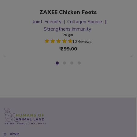
ZAXEE Chicken Feets
Joint-Friendly
Collagen Source
Strengthens immunity
70 gm
10 Reviews
₹ 299.00
About