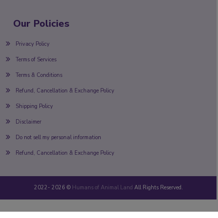
Our Policies
Privacy Policy
Terms of Services
Terms & Conditions
Refund, Cancellation & Exchange Policy
Shipping Policy
Disclaimer
Do not sell my personal information
Refund, Cancellation & Exchange Policy
2022-
2026 ©
Humans of Animal Land
All Rights Reserved.