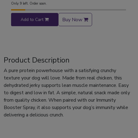
Only 9 left. Order soon.
Buy Now
Add to Cart
Product Description
A pure protein powerhouse with a satisfying crunchy
texture your dog will love. Made from real chicken, this
dehydrated jerky supports lean muscle maintenance. Easy
to digest and low in fat. A simple, natural snack made only
from quality chicken. When paired with our Immunity
Booster Spray, it also supports your dog’s immunity while
delivering a delicious crunch.