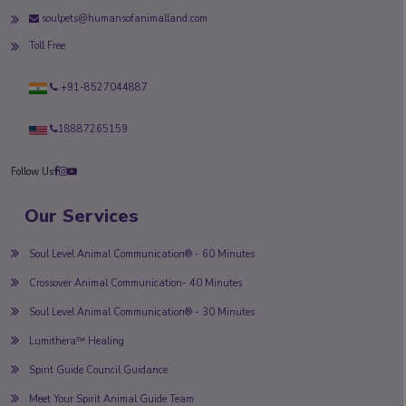
soulpets@humansofanimalland.com
Toll Free
+91-8527044887
18887265159
Follow Us
Our Services
Soul Level Animal Communication® - 60 Minutes
Crossover Animal Communication- 40 Minutes
Soul Level Animal Communication® - 30 Minutes
Lumithera™ Healing
Spirit Guide Council Guidance
Meet Your Spirit Animal Guide Team