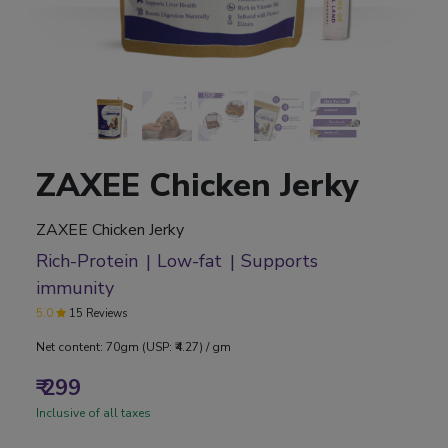
ZAXEE Chicken Jerky
ZAXEE Chicken Jerky
Rich-Protein
Low-fat
Supports
immunity
5.0
15 Reviews
Net content: 70gm (USP: ₹4.27) / gm
₹ 299
Inclusive of all taxes