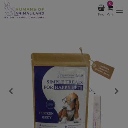
0
Shop
Cart