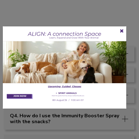
Faqs
Q1. Are these healthy for dogs?
Q2. Are these snacks healthy for pets?
Q3. Can I give Zaxee Snacks every day?
Q4. How do I use the Immunity Booster Spray
with the snacks?