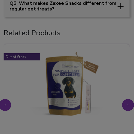
Q5. What makes Zaxee Snacks different from
regular pet treats?
Related Products
Out of Stock
‹
›