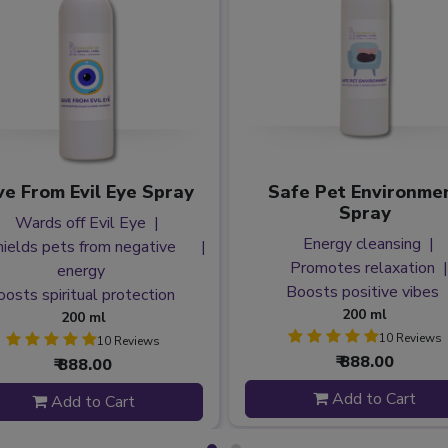
e From Evil Eye Spray
Safe Pet Environme
Spray
Wards off Evil Eye
Energy cleansing
hields pets from negative
Promotes relaxation
energy
Boosts positive vibes
oosts spiritual protection
200 ml
200 ml
10 Reviews
10 Reviews
₹ 888.00
₹ 888.00
Add to Cart
Add to Cart