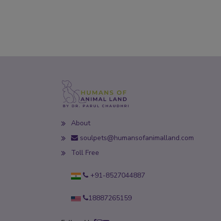
About
soulpets@humansofanimalland.com
Toll Free
+91-8527044887
18887265159