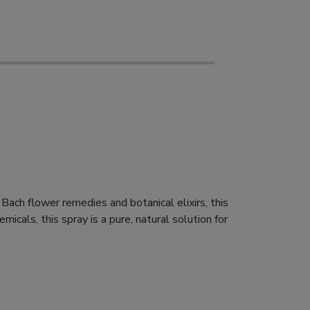
 Bach flower remedies and botanical elixirs, this
icals, this spray is a pure, natural solution for