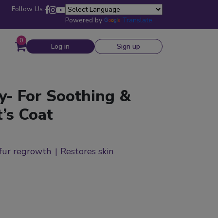
Follow Us:
Powered by
Translate
0
Log in
Sign up
y- For Soothing &
’s Coat
fur regrowth
Restores skin