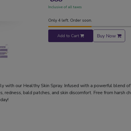
Inclusive of all taxes
Only 4 left. Order soon.
Buy Now
Add to Cart
lly with our Healthy Skin Spray. Infused with a powerful blend of
, redness, bald patches, and skin discomfort. Free from harsh chem
 day!