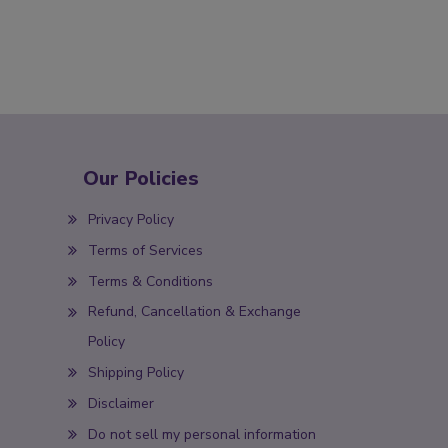
Our Policies
Privacy Policy
Terms of Services
Terms & Conditions
Refund, Cancellation & Exchange
Policy
Shipping Policy
Disclaimer
Do not sell my personal information