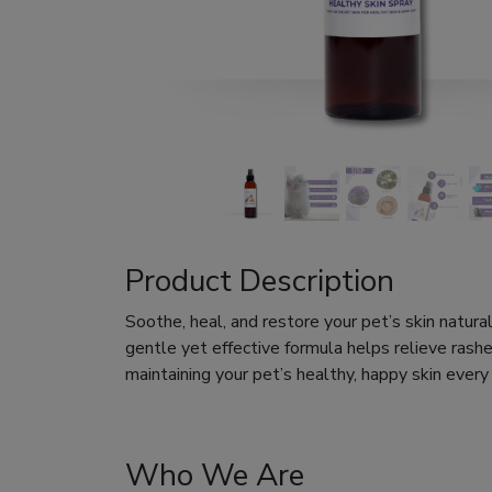
Product Description
Soothe, heal, and restore your pet’s skin natura
gentle yet effective formula helps relieve rashes
maintaining your pet’s healthy, happy skin every
Who We Are