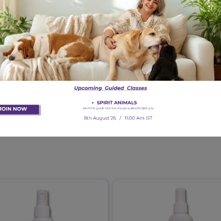
scent of the spray strong?
 with skin healing?
uppies and kittens?
y Skin Spray help with?