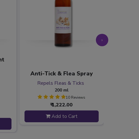
›
nt
Separati
Eases Se
Anti-Tick & Flea Spray
Redu
Repels Fleas & Ticks
Soothe
200 ml
10 Reviews
₹ 1,222.00
Add to Cart