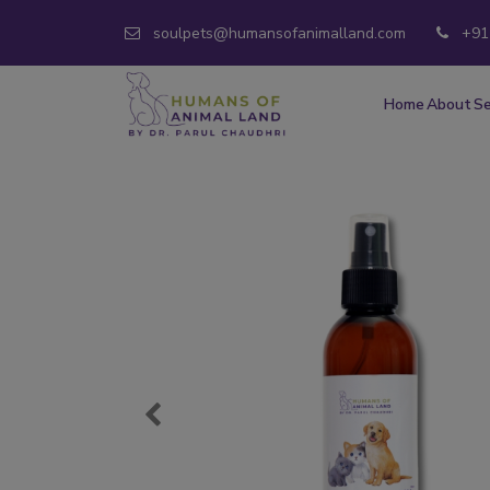
soulpets@humansofanimalland.com
+91
Home
About
Se