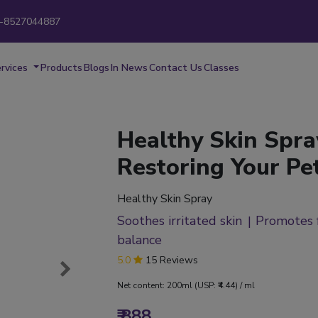
-8527044887
New
rvices
Products
Blogs
In News
Contact Us
Classes
Healthy Skin Spra
Restoring Your Pet
Healthy Skin Spray
Soothes irritated skin
Promotes 
balance
5.0
15 Reviews
Net content: 200ml (USP: ₹4.44) / ml
₹ 888