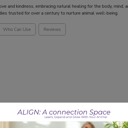
e and kindness, embracing natural healing for the body, mind, an
dies trusted for over a century to nurture animal well-being.
Who Can Use
Reviews
ults?