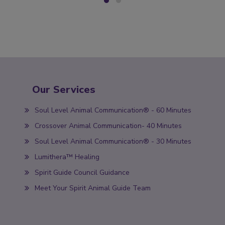
Our Services
Soul Level Animal Communication® - 60 Minutes
Crossover Animal Communication- 40 Minutes
Soul Level Animal Communication® - 30 Minutes
Lumithera™ Healing
Spirit Guide Council Guidance
Meet Your Spirit Animal Guide Team