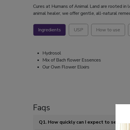
Cures at Humans of Animal Land are rooted in lov
animal healer, we offer gentle, all-natural reme
Ingredients
USP
How to use
Hydrosol
Mix of Bach flower Essences
Our Own Flower Elixirs
Faqs
Q1. How quickly can I expect to see res