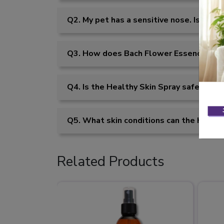
Q2. My pet has a sensitive nose. Is the 
Q3. How does Bach Flower Essences help
Q4. Is the Healthy Skin Spray safe for p
Q5. What skin conditions can the Health
Related Products