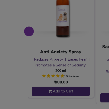
‹
ess Spray
Sav
Anti Anxiety Spray
 Anxiety
Reduces Anxiety
Eases Fear
fness
S
Promotes a Sense of Security
g Pets
200 ml
B
10 Reviews
 Reviews
₹ 888.00
Add to Cart
 to Cart