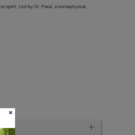
d spirit. Led by Dr. Parul, a metaphysical