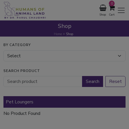
0
Shop
Cart
Shop
Home
Shop
BY CATEGORY
SEARCH PRODUCT
Search
Reset
Pet Loungers
No Product Found