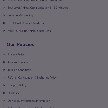
Crossover Animal Communication- 40 Minutes
Soul Level Animal Communication® - 30 Minutes
Lumithera™ Healing
Spirit Guide Council Guidance
Meet Your Spirit Animal Guide Team
Our Policies
Privacy Policy
Terms of Services
Terms & Conditions
Refund, Cancellation & Exchange Policy
Shipping Policy
Disclaimer
Do not sell my personal information