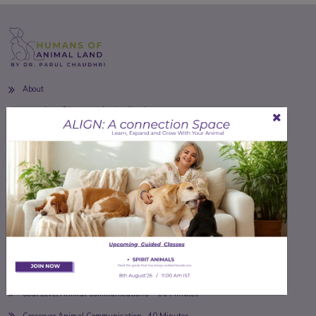
About
soulpets@humansofanimalland.com
Toll Free
+91-8527044887
18887265159
Follow Us
Our Services
Soul Level Animal Communication® - 60 Minutes