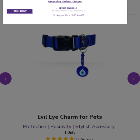
Related Products
‹
›
Evil Eye Charm for Pets
Protection | Positivity | Stylish Accessory
1 Unit
10 Reviews