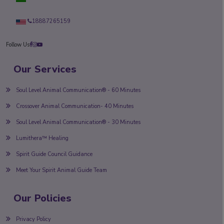
18887265159
Follow Us
Our Services
Soul Level Animal Communication® - 60 Minutes
Crossover Animal Communication- 40 Minutes
Soul Level Animal Communication® - 30 Minutes
Lumithera™ Healing
Spirit Guide Council Guidance
Meet Your Spirit Animal Guide Team
Our Policies
Privacy Policy