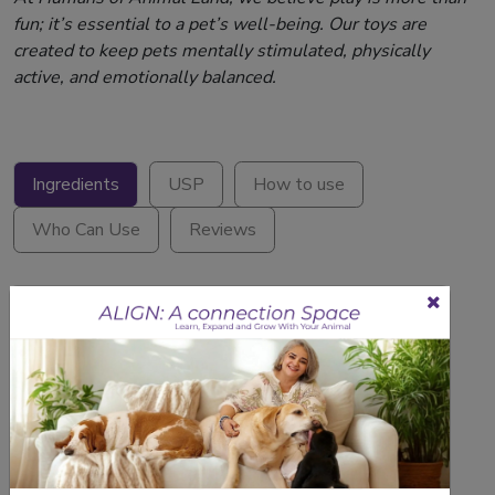
fun; it’s essential to a pet’s well-being. Our toys are
created to keep pets mentally stimulated, physically
active, and emotionally balanced.
Ingredients
USP
How to use
Who Can Use
Reviews
1 N- Dog Rope Toy