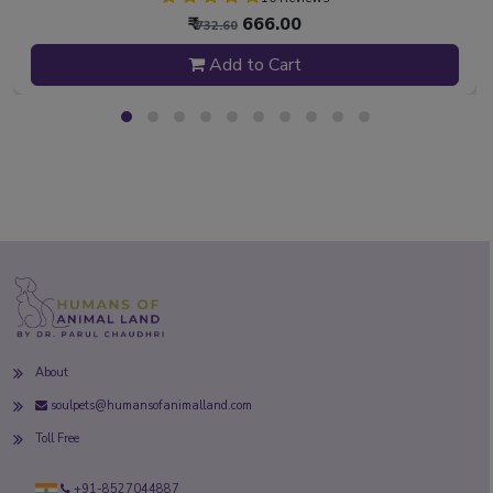
₹
666.00
₹ 732.60
Add to Cart
About
soulpets@humansofanimalland.com
Toll Free
+91-8527044887