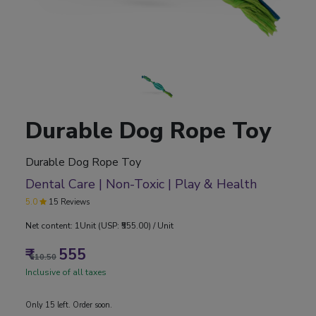
Durable Dog Rope Toy
Durable Dog Rope Toy
Dental Care | Non-Toxic | Play & Health
5.0
15 Reviews
Net content: 1Unit (USP: ₹555.00) / Unit
₹
555
610.50
Inclusive of all taxes
Only 15 left. Order soon.