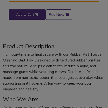
.
Buy Now
Add to Cart
Product Description
Turn playtime into health care with our Rubber Pet Tooth
Cleaning Ball Toy. Designed with textured rubber bristles,
this toy naturally helps clean teeth, reduce plaque, and
massage gums while your dog chews. Durable, safe, and
made from non-toxic rubber, it encourages active play while
supporting oral hygiene. A fun way to keep your dog
engaged and healthy.
Who We Are:
At Humans of Animal Land, we believe play is more than