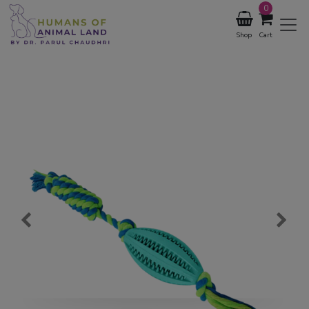
0
Shop
Cart