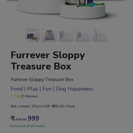
Furrever Sloppy
Treasure Box
Furrever Sloppy Treasure Box
Food | Play | Fun | Dog Happiness
5.0
15 Reviews
Net content: 1Pack (USP: ₹999.00) / Pack
₹
999
1,098.90
Inclusive of all taxes