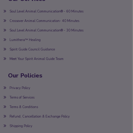
Soul Level Animal Communication® - 60 Minutes
Crossover Animal Communication- 40 Minutes
Soul Level Animal Communication® - 30 Minutes
Lumithera™ Healing
Spirit Guide Council Guidance
Meet Your Spirit Animal Guide Team
Our Policies
Privacy Policy
Terms of Services
Terms & Conditions
Refund, Cancellation & Exchange Policy
Shipping Policy