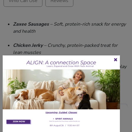
Who Can Use
Reviews
Zaxee Sausages
– Soft, protein-rich snack for energy
and health
Chicken Jerky
– Crunchy, protein-packed treat for
lean muscles
Dog Rope
Toy –
Rubber ball toy that encourages play
and oral hygiene
Related Products