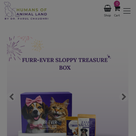
0
Shop
Cart