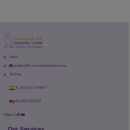
About
soulpets@humansofanimalland.com
Toll Free
+91-8527044887
18887265159
Follow Us
Our Services