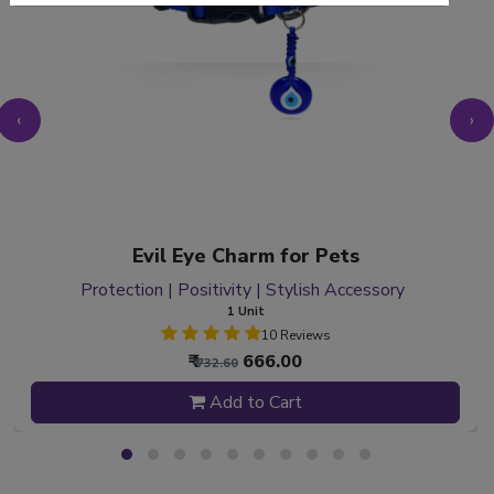
‹
›
Evil Eye Charm for Pets
Protection | Positivity | Stylish Accessory
1 Unit
10 Reviews
₹
666.00
₹ 732.60
Add to Cart