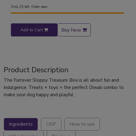
Only 25 left. Order soon.
.
Buy Now
Add to Cart
Product Description
The Furrever Sloppy Treasure Box is all about fun and
indulgence. Treats + toys = the perfect Diwali combo to
make your dog happy and playful.
Ingredients
USP
How to use