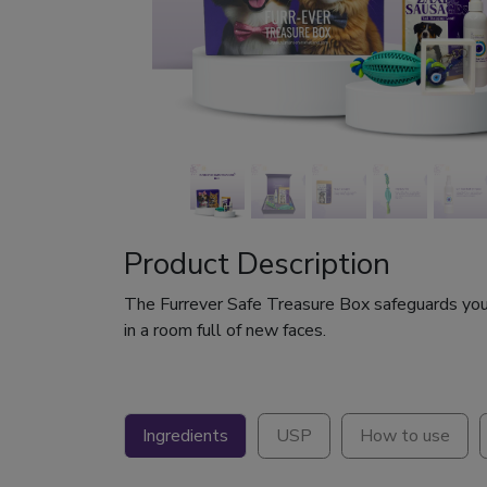
Product Description
The Furrever Safe Treasure Box safeguards your 
in a room full of new faces.
Ingredients
USP
How to use