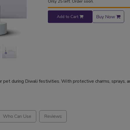
Only 25 left. Order soon.
Buy Now
Add to Cart
pet during Diwali festivities. With protective charms, sprays, an
Who Can Use
Reviews