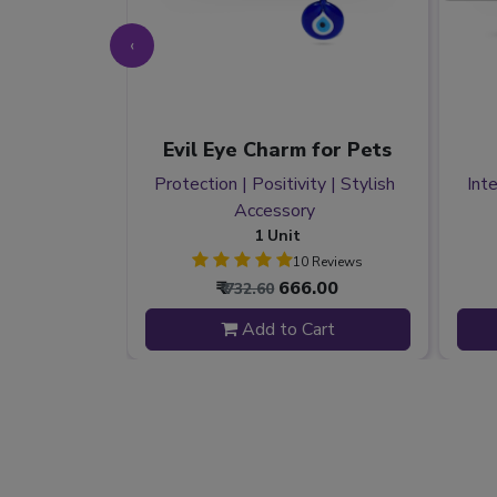
‹
y Pack
Evil Eye Charm for Pets
elief |
Protection | Positivity | Stylish
Inte
| Wellness
Accessory
1 Unit
 Reviews
10 Reviews
44.00
₹
666.00
₹ 732.60
 to Cart
Add to Cart