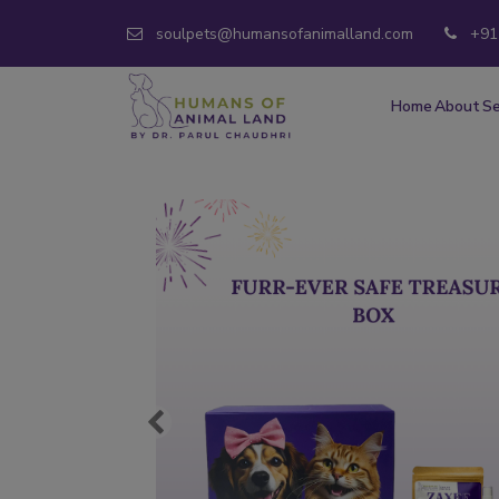
soulpets@humansofanimalland.com
+91
Home
About
Se