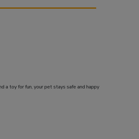
d a toy for fun, your pet stays safe and happy