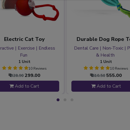
Electric Cat Toy
Durable Dog Rope T
ractive | Exercise | Endless
Dental Care | Non-Toxic | 
Fun
& Health
1 Unit
1 Unit
10 Reviews
10 Reviews
₹
299.00
₹
555.00
₹ 328.90
₹ 610.50
Add to Cart
Add to Cart