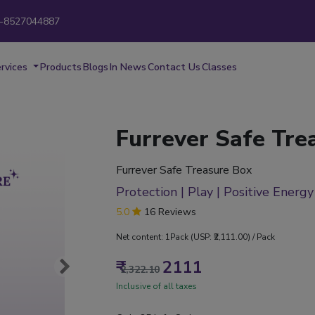
-8527044887
New
rvices
Products
Blogs
In News
Contact Us
Classes
Furrever Safe Tre
Furrever Safe Treasure Box
Protection | Play | Positive Energy
5.0
16 Reviews
Net content: 1Pack (USP: ₹2,111.00) / Pack
₹
2111
2,322.10
Inclusive of all taxes