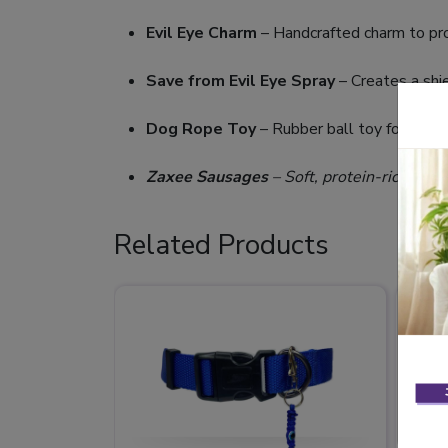
Evil Eye Charm
– Handcrafted charm to pro
Save from Evil Eye Spray
– Creates a shie
Dog Rope Toy
– Rubber ball toy for activ
Zaxee Sausages
– Soft, protein-rich snac
Related Products