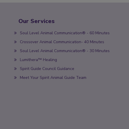
Our Services
Soul Level Animal Communication® - 60 Minutes
Crossover Animal Communication- 40 Minutes
Soul Level Animal Communication® - 30 Minutes
Lumithera™ Healing
Spirit Guide Council Guidance
Meet Your Spirit Animal Guide Team