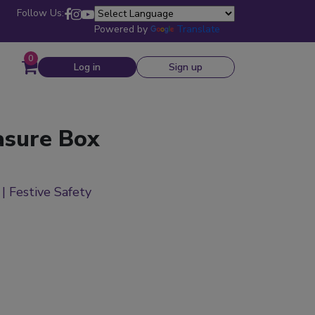
Follow Us:
Powered by
Translate
0
Log in
Sign up
asure Box
 | Festive Safety