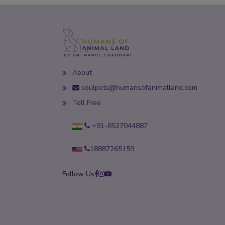
About
soulpets@humansofanimalland.com
Toll Free
+91-8527044887
18887265159
Follow Us