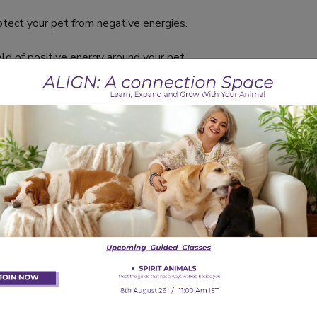
tect your pet from negative energies.
ld of positive energy around your pet.
e play while keeping your pet happy and healthy.
k for energy and health