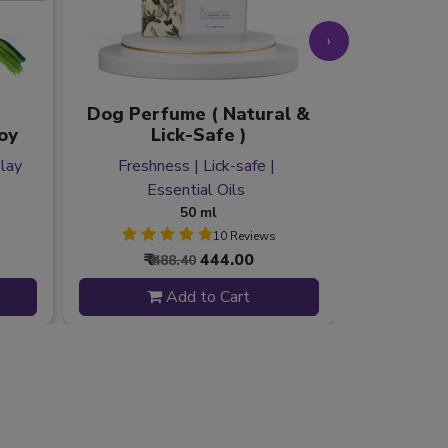
›
Dog Perfume ( Natural &
oy
Lick-Safe )
Catnip &
Play
Freshness | Lick-safe |
Essential Oils
Stimulati
50 ml
10 Reviews
₹
444.00
₹
₹ 488.40
₹ 2
Add to Cart