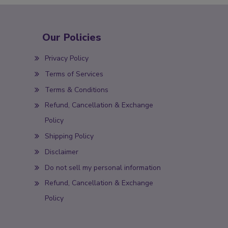
Our Policies
Privacy Policy
Terms of Services
Terms & Conditions
Refund, Cancellation & Exchange
Policy
Shipping Policy
Disclaimer
Do not sell my personal information
Refund, Cancellation & Exchange
Policy