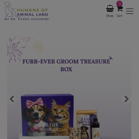
0
Shop
Cart