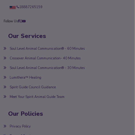
18887265159
Follow Us
Our Services
Soul Level Animal Communication® - 60 Minutes
Crossover Animal Communication- 40 Minutes
Soul Level Animal Communication® - 30 Minutes
Lumithera™ Healing
Spirit Guide Council Guidance
Meet Your Spirit Animal Guide Team
Our Policies
Privacy Policy