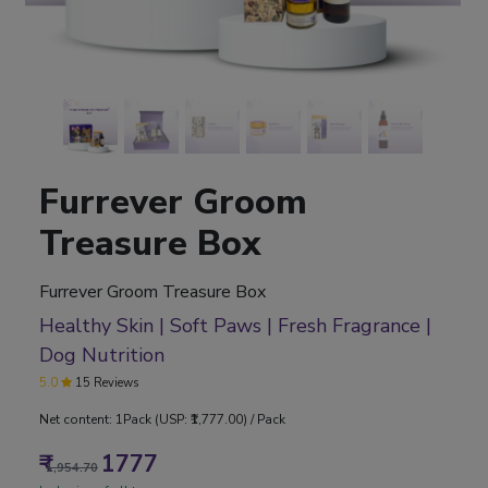
Furrever Groom
Treasure Box
Furrever Groom Treasure Box
Healthy Skin | Soft Paws | Fresh Fragrance |
Dog Nutrition
5.0
15 Reviews
Net content: 1Pack (USP: ₹1,777.00) / Pack
₹
1777
1,954.70