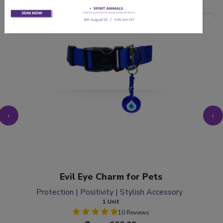
‹
›
Evil Eye Charm for Pets
Protection | Positivity | Stylish Accessory
1 Unit
10 Reviews