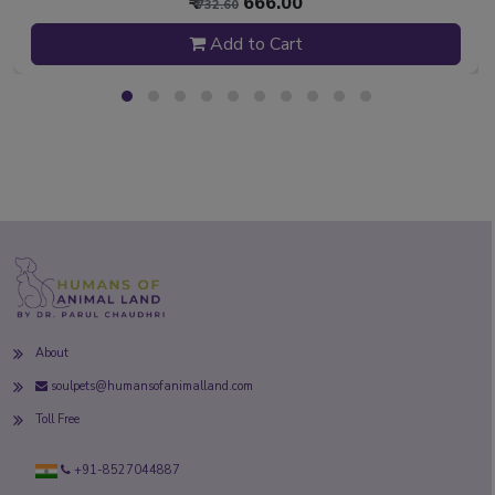
₹
666.00
₹ 732.60
Add to Cart
About
soulpets@humansofanimalland.com
Toll Free
+91-8527044887