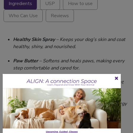
Ingredients
USP
How to use
Who Can Use
Reviews
Healthy Skin Spray
– Keeps your dog’s skin and coat
healthy, shiny, and nourished.
Paw Butter
– Softens and heals paws, making every
step comfortable and cared for.
Dog Perfume
– Lick-safe fragrance to keep your pet
smelling fresh and delightful.
Zaxee Sausages
– Soft, protein-rich snack for energy
and health
Related Products