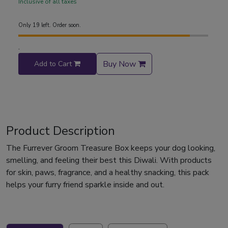
Inclusive of all taxes
Only 19 left. Order soon.
.
Buy Now
Add to Cart
Product Description
The Furrever Groom Treasure Box keeps your dog looking,
smelling, and feeling their best this Diwali. With products
for skin, paws, fragrance, and a healthy snacking, this pack
helps your furry friend sparkle inside and out.